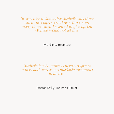
‘It was nice to know that Michelle was there
when the chips were down. There were
many times when I wanted to give up, but
Michelle would not let me.’
Martine, mentee
‘Michelle has boundless energy to give to
others and acts as a remarkable role model
to many.’
Dame Kelly-Holmes Trust