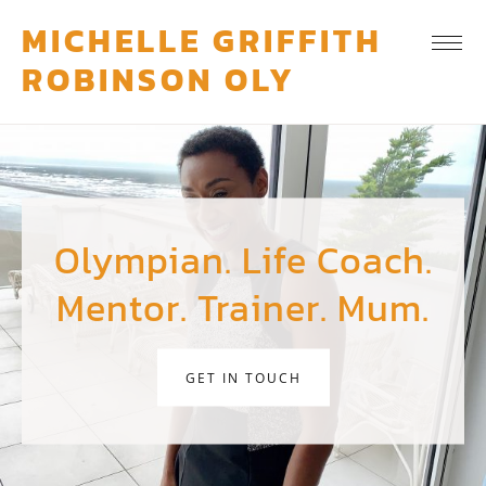
MICHELLE GRIFFITH
ROBINSON OLY
Olympian. Life Coach.
Mentor. Trainer. Mum.
GET IN TOUCH