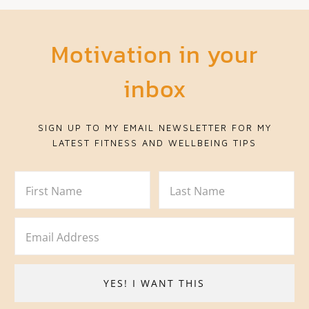
Motivation in your
inbox
SIGN UP TO MY EMAIL NEWSLETTER FOR MY
LATEST FITNESS AND WELLBEING TIPS