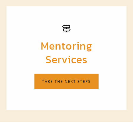
Mentoring
Services
TAKE THE NEXT STEPS