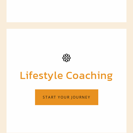
Lifestyle Coaching
START YOUR JOURNEY