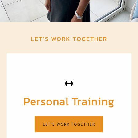
LET’S WORK TOGETHER
Personal Training
LET'S WORK TOGETHER