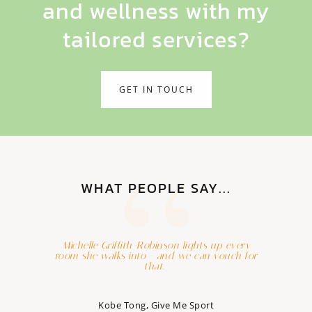
and wellness with my
tailored services?
GET IN TOUCH
WHAT PEOPLE SAY...
Michelle Griffith-Robinson lights up every
room she walks into - and we can vouch for
that.
Kobe Tong, Give Me Sport