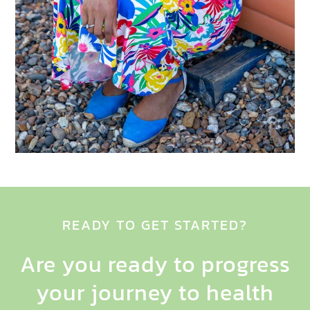
READY TO GET STARTED?
Are you ready to progress
your journey to health