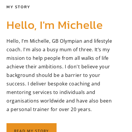
MY STORY
Hello, I'm Michelle
Hello, I’m Michelle, GB Olympian and lifestyle
coach. I'm also a busy mum of three. It’s my
mission to help people from all walks of life
achieve their ambitions. I don't believe your
background should be a barrier to your
success. I deliver bespoke coaching and
mentoring services to individuals and
organisations worldwide and have also been
a personal trainer for over 20 years.
READ MY STORY