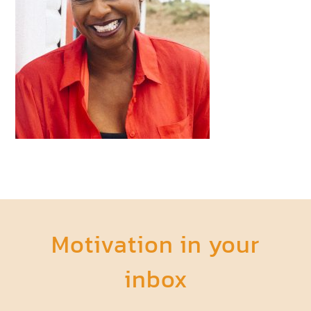
Motivation in your
inbox