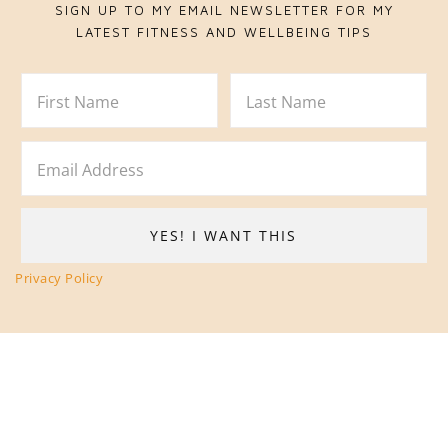
SIGN UP TO MY EMAIL NEWSLETTER FOR MY
LATEST FITNESS AND WELLBEING TIPS
Privacy Policy