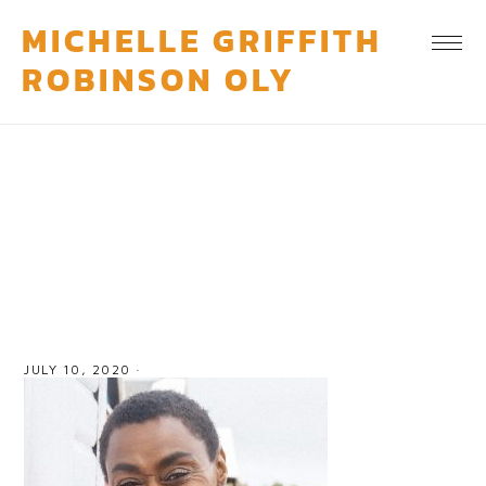
MICHELLE GRIFFITH
ROBINSON OLY
michelle griffith robinson 2
JULY 10, 2020
·