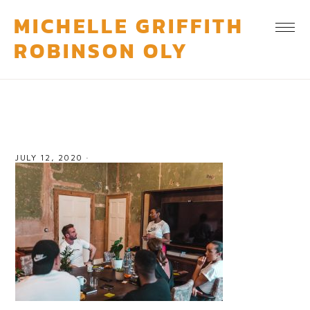
MICHELLE GRIFFITH
ROBINSON OLY
JULY 12, 2020
·