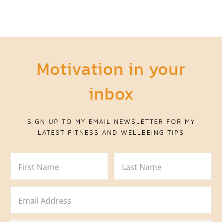
Motivation in your
inbox
SIGN UP TO MY EMAIL NEWSLETTER FOR MY
LATEST FITNESS AND WELLBEING TIPS