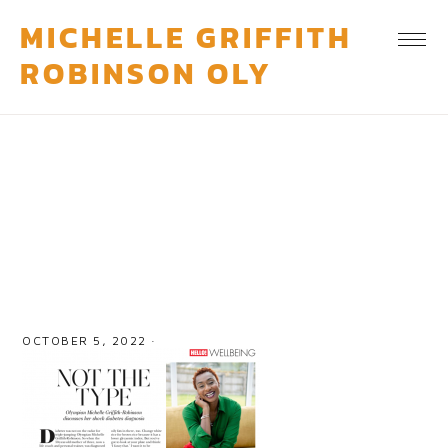
MICHELLE GRIFFITH
ROBINSON OLY
feature-3
OCTOBER 5, 2022
·