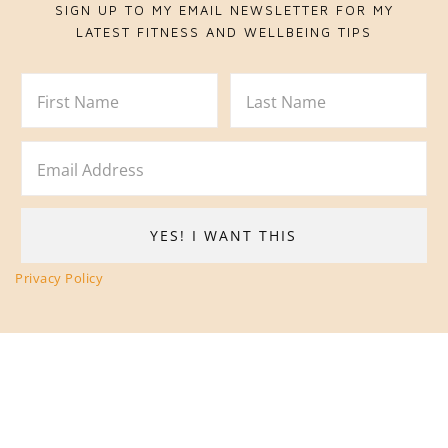
SIGN UP TO MY EMAIL NEWSLETTER FOR MY
LATEST FITNESS AND WELLBEING TIPS
Privacy Policy