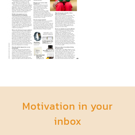
Motivation in your
inbox