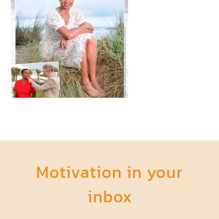
Motivation in your
inbox