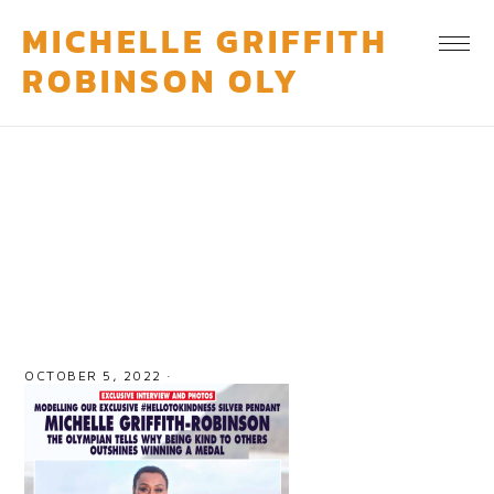
MICHELLE GRIFFITH
ROBINSON OLY
feature-4
OCTOBER 5, 2022
·