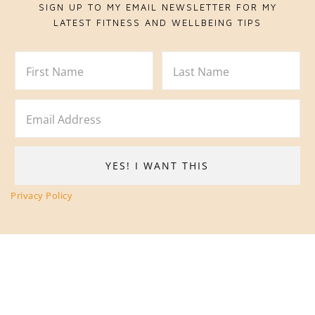
SIGN UP TO MY EMAIL NEWSLETTER FOR MY
LATEST FITNESS AND WELLBEING TIPS
Privacy Policy