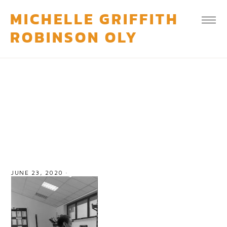
MICHELLE GRIFFITH
ROBINSON OLY
personal-training-services
JUNE 23, 2020
·