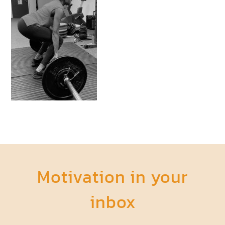
Motivation in your
inbox