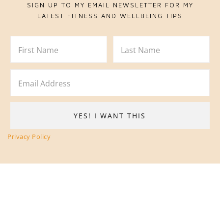
SIGN UP TO MY EMAIL NEWSLETTER FOR MY
LATEST FITNESS AND WELLBEING TIPS
Privacy Policy