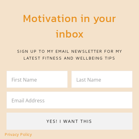
Motivation in your
inbox
SIGN UP TO MY EMAIL NEWSLETTER FOR MY
LATEST FITNESS AND WELLBEING TIPS
Privacy Policy