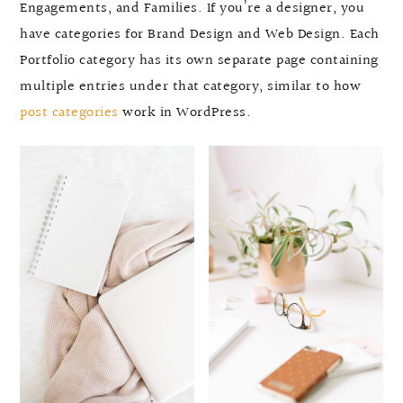
Engagements, and Families. If you’re a designer, you
have categories for Brand Design and Web Design. Each
Portfolio category has its own separate page containing
multiple entries under that category, similar to how
post categories
work in WordPress.