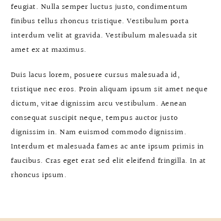
feugiat. Nulla semper luctus justo, condimentum
finibus tellus rhoncus tristique. Vestibulum porta
interdum velit at gravida. Vestibulum malesuada sit
amet ex at maximus.
Duis lacus lorem, posuere cursus malesuada id,
tristique nec eros. Proin aliquam ipsum sit amet neque
dictum, vitae dignissim arcu vestibulum. Aenean
consequat suscipit neque, tempus auctor justo
dignissim in. Nam euismod commodo dignissim.
Interdum et malesuada fames ac ante ipsum primis in
faucibus. Cras eget erat sed elit eleifend fringilla. In at
rhoncus ipsum.