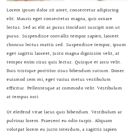
Lorem ipsum dolor sit amet, consectetur adipiscing
elit. Mauris eget consectetur magna, quis ornare
lectus. Sed ac elit ac purus tincidunt suscipit non ut
purus. Suspendisse convallis tempor sapien, laoreet
rhoncus lectus mattis sed. Suspendisse tempor, ipsum
eget sagittis laoreet, justo magna dignissim velit, at
tempor enim risus quis lectus. Quisque et arcu velit.
Duis tristique porttitor risus bibendum rutrum. Donec
euismod sem mi, eget varius metus vestibulum
efficitur. Pellentesque at commodo velit. Vestibulum
at tempus orci.
Ut eleifend vitae lacus quis bibendum. Vestibulum ac
pulvinar lorem. Praesent eu odio turpis. Aliquam
volutpat lorem eu justo interdum, a sagittis sapien