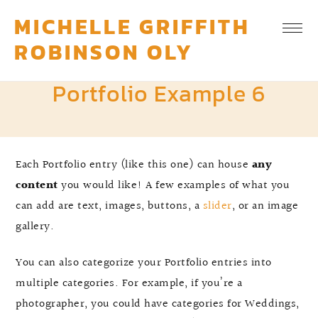
MICHELLE GRIFFITH
ROBINSON OLY
Portfolio Example 6
Each Portfolio entry (like this one) can house
any
content
you would like! A few examples of what you
can add are text, images, buttons, a
slider
, or an image
gallery.
You can also categorize your Portfolio entries into
multiple categories. For example, if you’re a
photographer, you could have categories for Weddings,